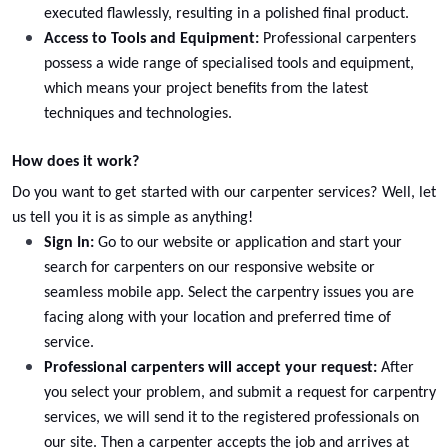
executed flawlessly, resulting in a polished final product.
Access to Tools and Equipment:
Professional carpenters
possess a wide range of specialised tools and equipment,
which means your project benefits from the latest
techniques and technologies.
How does it work?
Do you want to get started with our
carpenter services
? Well, let
us tell you it is as simple as anything!
Sign In:
Go to our website or application and start your
search for carpenters on our responsive website or
Wall Units Replacement
seamless mobile app. Select the carpentry issues you are
Select
facing along with your location and preferred time of
service.
Professional carpenters will accept your request:
After
you select your problem, and submit a request for carpentry
services, we will send it to the registered professionals on
our site. Then a
carpenter
accepts the job and arrives at