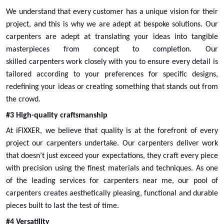
Select
We understand that every customer has a unique vision for their
project, and this is why we are adept at bespoke solutions. Our
carpenters are adept at translating your ideas into tangible
masterpieces from concept to completion. Our
skilled
carpenters
work closely with you to ensure every detail is
tailored according to your preferences for specific designs,
redefining your ideas or creating something that stands out from
the crowd.
#3 High-quality craftsmanship
At iFIXXER, we believe that quality is at the forefront of every
project our carpenters undertake. Our
carpenters
deliver work
that doesn’t just exceed your expectations, they craft every piece
Appliance Tower Cabinet Replacement
with precision using the finest materials and techniques. As one
of the leading services for
Select
carpenters near me
, our pool of
carpenters creates aesthetically pleasing, functional and durable
pieces built to last the test of time.
#4 Versatility