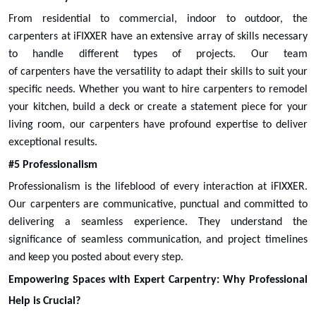
From residential to commercial, indoor to outdoor, the
carpenters at iFIXXER have an extensive array of skills necessary
to handle different types of projects. Our team
of
carpenters
have the versatility to adapt their skills to suit your
specific needs. Whether you want to hire
carpenters
to remodel
your kitchen, build a deck or create a statement piece for your
living room, our carpenters have profound expertise to deliver
exceptional results.
Sink Base Cabinet Replacement
#5 Professionalism
Select
Professionalism is the lifeblood of every interaction at iFIXXER.
Our carpenters are communicative, punctual and committed to
delivering a seamless experience. They
understand the
significance of seamless communication, and project timelines
and keep you posted about every step.
Empowering Spaces with Expert Carpentry: Why Professional
Help is Crucial?