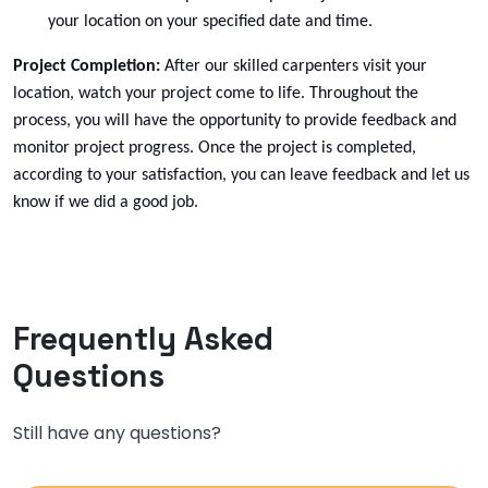
your
location on your specified date and time.
Project Completion:
After our skilled carpenters visit your
location, watch your project come to life. Throughout the
process, you will have the opportunity to provide feedback and
monitor project progress. Once the project is completed,
according to your satisfaction, you can leave feedback and let us
Dresser Wall Cabinet Replacement
know if we did a good job.
Select
Frequently Asked
Questions
Still have any questions?