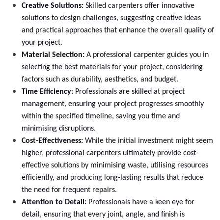
Creative Solutions:
Skilled carpenters offer innovative
Curved base unit Replacement
solutions to design challenges, suggesting creative ideas
and practical approaches that enhance the overall quality of
Select
your project.
Material Selection:
A professional carpenter guides you in
selecting the best materials for your project, considering
factors such as durability, aesthetics, and budget.
Time Efficiency
: Professionals are skilled at project
management, ensuring your project progresses smoothly
within the specified timeline, saving you time and
minimising disruptions.
Cost-Effectiveness:
While the initial investment might seem
higher, professional carpenters ultimately provide cost-
effective solutions by minimising waste, utilising resources
efficiently, and producing long-lasting results that reduce
Wine rack Units Replacement
the need for frequent repairs.
Attention to Detail:
Professionals have a keen eye for
Select
detail, ensuring that every joint, angle, and finish is