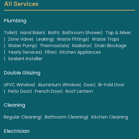
All Services
Plumbing
Toilet
Hand Basin
Bath
Bathroom Shower
Tap & Mixer
Zone Valve
Leaking
Waste Fittings
Waste Traps
Base & wall unit door hinges Replacement ( up to
Water Pump
Thermostats
Radiator
Drain Blockage
5 pair)
Yearly Services
Filter
Kitchen Appliances
Sealant Installer
Select
Double Glazing
UPVC Window
Aluminium Window
Door
Bi-Fold Door
Petio Door
French Door
Roof Lantern
Cleaning
Regular Cleaning
Bathroom Cleaning
Kitchen Cleaning
Electrician