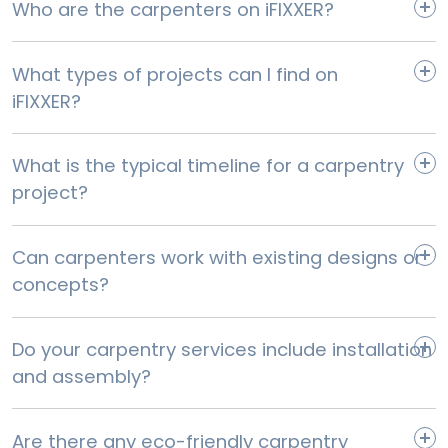
Who are the carpenters on iFIXXER?
Select
What types of projects can I find on
iFIXXER?
What is the typical timeline for a carpentry
project?
Can carpenters work with existing designs or
concepts?
Base & wall unit Doors Replacement
Do your carpentry services include installation
Select
and assembly?
Are there any eco-friendly carpentry