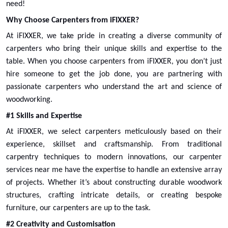
need!
Why Choose Carpenters from iFIXXER?
Larder Top Box Replacement
At iFIXXER, we take pride in creating a diverse community of
carpenters who bring their unique skills and expertise to the
Select
table. When you choose carpenters from iFIXXER, you don’t just
hire someone to get the job done, you are partnering with
passionate
carpenters
who understand the art and science of
woodworking.
#1 Skills and Expertise
At iFIXXER, we select carpenters meticulously based on their
experience, skillset and craftsmanship. From traditional
carpentry techniques to modern innovations, our
carpenter
services near me
have the expertise to handle an extensive array
of projects. Whether it’s about constructing durable woodwork
structures, crafting intricate details, or creating bespoke
furniture, our carpenters are up to the task.
Oven Base Cabinet Replacement
#2 Creativity and Customisation