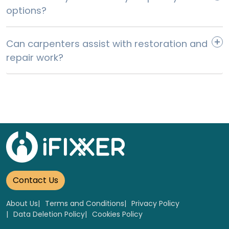
options?
Can carpenters assist with restoration and
repair work?
Worktop Each 4m x 40mm Laminate Worktop
Replacement
Select
Contact Us
About Us
Terms and Conditions
Privacy Policy
Data Deletion Policy
Cookies Policy