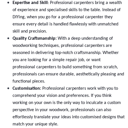
Expertise and Skill
: Professional carpenters bring a wealth
of experience and specialised skills to the table. Instead of
DIYing, when you go for a professional carpenter they
ensure every detail is handled flawlessly with unmatched
skill and precision.
Drawer Base Cabinet Replacement
Quality Craftsmanship:
With a deep understanding of
woodworking techniques, professional carpenters are
Select
seasoned in delivering top-notch craftsmanship. Whether
you are looking for a simple repair job, or want
professional
carpenters
to build something from scratch,
professionals can ensure durable, aesthetically pleasing and
functional pieces.
Customisation:
Professional carpenters work with you to
comprehend your vision and preferences. If you think
working on your own is the only way to inculcate a custom
perspective in your woodwork, professionals can also
effortlessly translate your ideas into customised designs that
match your unique style.