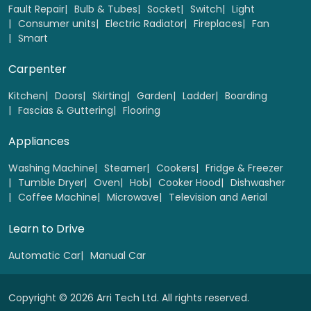
Fault Repair
Bulb & Tubes
Socket
Switch
Light
Consumer units
Electric Radiator
Fireplaces
Fan
Smart
Base & wall unit handels Replacement (up to 5
Handles)
Carpenter
Select
Kitchen
Doors
Skirting
Garden
Ladder
Boarding
Fascias & Guttering
Flooring
Appliances
Washing Machine
Steamer
Cookers
Fridge & Freezer
Tumble Dryer
Oven
Hob
Cooker Hood
Dishwasher
Coffee Machine
Microwave
Television and Aerial
Learn to Drive
Automatic Car
Manual Car
Copyright © 2026 Arri Tech Ltd. All rights reserved.
Plinth heater Replacement