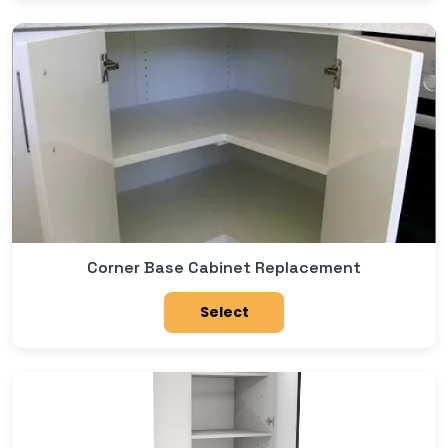
Corner Base Cabinet Replacement
Select