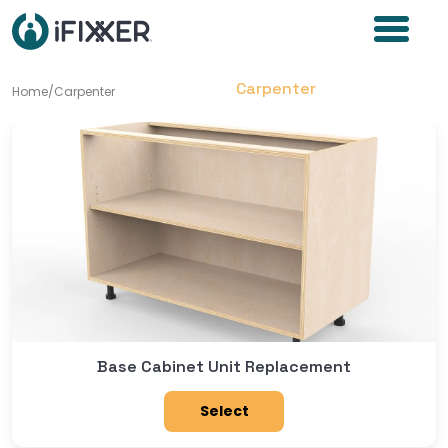
Carpenter
Home
/
Carpenter
Base Cabinet Unit Replacement
Select