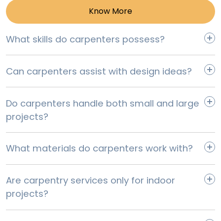
Know More
Corner Wall Cabinet Replacement
What skills do carpenters possess?
Select
Can carpenters assist with design ideas?
Do carpenters handle both small and large
projects?
What materials do carpenters work with?
Are carpentry services only for indoor
projects?
Microwave Cabinet Replacement