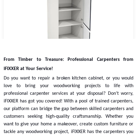
Larder Tower Cabinet Replacement
From Timber to Treasure: Professional Carpenters from
Select
iFIXXER at Your Service!
Do you want to repair a broken kitchen cabinet, or you would
love to bring your woodworking projects to life with
professional
carpenter services
at your disposal? Don’t worry,
iFIXXER has got you covered! With a pool of trained carpenters,
our platform can bridge the gap between skilled carpenters and
customers seeking high-quality craftsmanship. Whether you
want to give your home a makeover, create custom furniture or
tackle any woodworking project, iFIXXER has the carpenters you