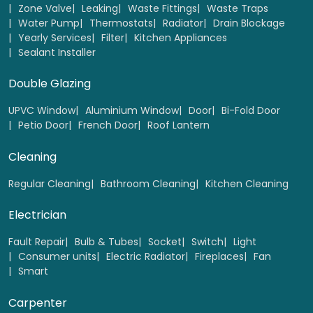
Zone Valve
Leaking
Waste Fittings
Waste Traps
Water Pump
Thermostats
Radiator
Drain Blockage
Yearly Services
Filter
Kitchen Appliances
10 Hour Block lessons
Sealant Installer
Select
Double Glazing
UPVC Window
Aluminium Window
Door
Bi-Fold Door
Petio Door
French Door
Roof Lantern
Cleaning
Regular Cleaning
Bathroom Cleaning
Kitchen Cleaning
Electrician
Fault Repair
Bulb & Tubes
Socket
Switch
Light
Consumer units
Electric Radiator
Fireplaces
Fan
Smart
Car Practical test Manual
Carpenter