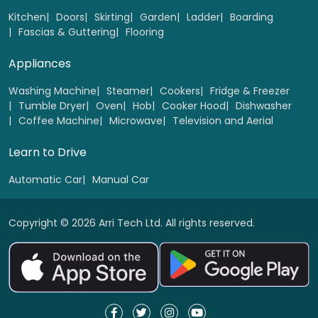
Select
Kitchen
Doors
Skirting
Garden
Ladder
Boarding
Fascias & Guttering
Flooring
Appliances
Washing Machine
Steamer
Cookers
Fridge & Freezer
Tumble Dryer
Oven
Hob
Cooker Hood
Dishwasher
Coffee Machine
Microwave
Television and Aerial
Learn to Drive
Automatic Car
Manual Car
Copyright © 2026 Arri Tech Ltd. All rights reserved.