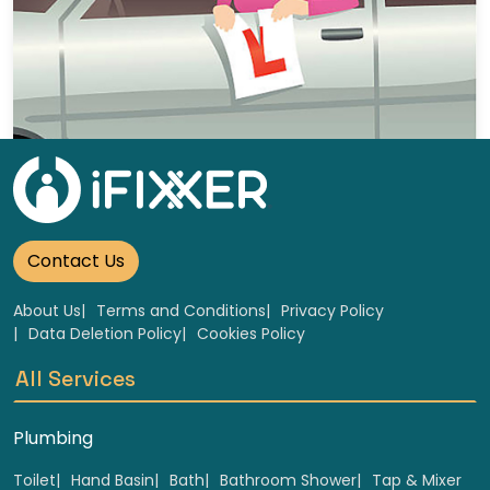
5 Hour Block lessons
Select
Contact Us
About Us
Terms and Conditions
Privacy Policy
Data Deletion Policy
Cookies Policy
All Services
Plumbing
Toilet
Hand Basin
Bath
Bathroom Shower
Tap & Mixer