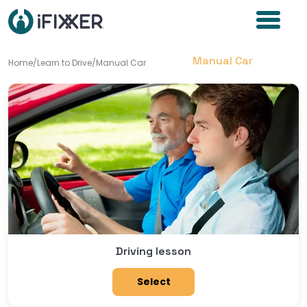
Manual Car
Home
/
Learn to Drive
/
Manual Car
Driving lesson
Select