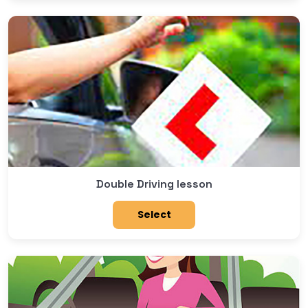
Double Driving lesson
Select