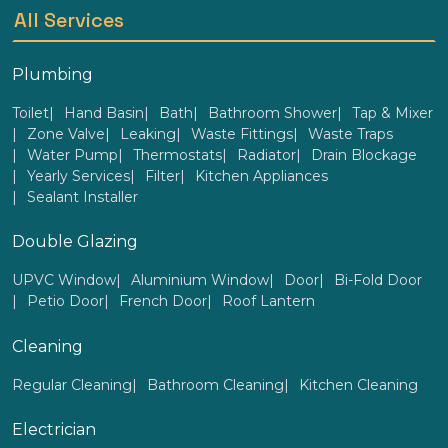
All Services
Plumbing
Toilet
Hand Basin
Bath
Bathroom Shower
Tap & Mixer
Zone Valve
Leaking
Waste Fittings
Waste Traps
Water Pump
Thermostats
Radiator
Drain Blockage
Yearly Services
Filter
Kitchen Appliances
Sealant Installer
Double Glazing
UPVC Window
Aluminium Window
Door
Bi-Fold Door
Petio Door
French Door
Roof Lantern
Cleaning
Regular Cleaning
Bathroom Cleaning
Kitchen Cleaning
Electrician