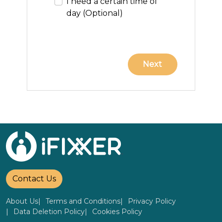
I need a certain time of
day (Optional)
Contact Us
About Us
Terms and Conditions
Privacy Policy
Data Deletion Policy
Cookies Policy