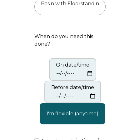
When do you need this
done?
On date/time
Before date/time
I'm flexible (anytime)