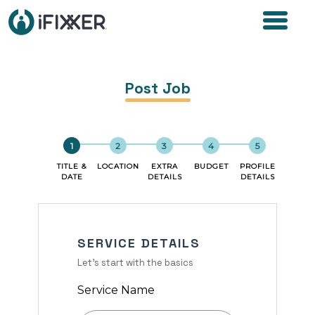
Post Job
TITLE &
LOCATION
EXTRA
BUDGET
PROFILE
DATE
DETAILS
DETAILS
SERVICE DETAILS
Let's start with the basics
Service Name