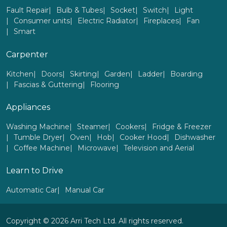
Fault Repair
Bulb & Tubes
Socket
Switch
Light
Consumer units
Electric Radiator
Fireplaces
Fan
Smart
Carpenter
Kitchen
Doors
Skirting
Garden
Ladder
Boarding
Fascias & Guttering
Flooring
Appliances
Washing Machine
Steamer
Cookers
Fridge & Freezer
Tumble Dryer
Oven
Hob
Cooker Hood
Dishwasher
Coffee Machine
Microwave
Television and Aerial
Learn to Drive
Automatic Car
Manual Car
Copyright © 2026 Arri Tech Ltd. All rights reserved.