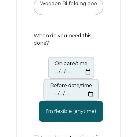
When do you need this
done?
On date/time
Before date/time
I'm flexible (anytime)