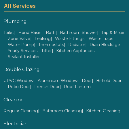
All Services
Plumbing
Toilet
Hand Basin
Bath
Bathroom Shower
Tap & Mixer
Zone Valve
Leaking
Waste Fittings
Waste Traps
Water Pump
Thermostats
Radiator
Drain Blockage
Yearly Services
Filter
Kitchen Appliances
Sealant Installer
Double Glazing
UPVC Window
Aluminium Window
Door
Bi-Fold Door
Petio Door
French Door
Roof Lantern
Cleaning
Regular Cleaning
Bathroom Cleaning
Kitchen Cleaning
Electrician