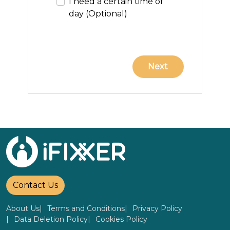
I need a certain time of
day (Optional)
Contact Us
About Us
Terms and Conditions
Privacy Policy
Data Deletion Policy
Cookies Policy