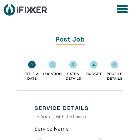
Post Job
TITLE &
LOCATION
EXTRA
BUDGET
PROFILE
DATE
DETAILS
DETAILS
SERVICE DETAILS
Let's start with the basics
Service Name