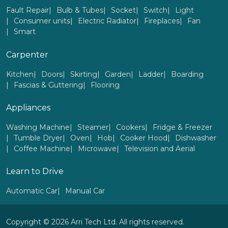
Fault Repair
Bulb & Tubes
Socket
Switch
Light
Consumer units
Electric Radiator
Fireplaces
Fan
Smart
Carpenter
Kitchen
Doors
Skirting
Garden
Ladder
Boarding
Fascias & Guttering
Flooring
Appliances
Washing Machine
Steamer
Cookers
Fridge & Freezer
Tumble Dryer
Oven
Hob
Cooker Hood
Dishwasher
Coffee Machine
Microwave
Television and Aerial
Learn to Drive
Automatic Car
Manual Car
Copyright © 2026 Arri Tech Ltd. All rights reserved.