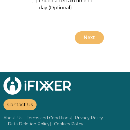
I need a certain time of
day (Optional)
Contact Us
About Us
Terms and Conditions
Privacy Policy
Data Deletion Policy
Cookies Policy