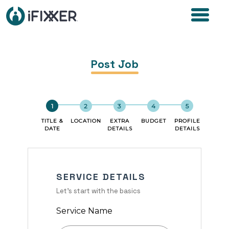
Post Job
TITLE &
LOCATION
EXTRA
BUDGET
PROFILE
DATE
DETAILS
DETAILS
SERVICE DETAILS
Let's start with the basics
Service Name