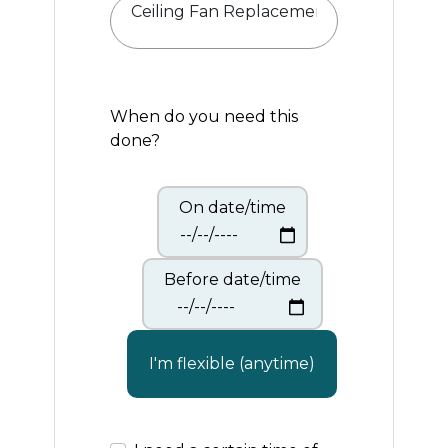
When do you need this
done?
On date/time
Before date/time
I'm flexible (anytime)