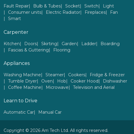
Fault Repair
Bulb & Tubes
Socket
Switch
Light
Consumer units
Electric Radiator
Fireplaces
Fan
Smart
Carpenter
Kitchen
Doors
Skirting
Garden
Ladder
Boarding
Fascias & Guttering
Flooring
Appliances
Washing Machine
Steamer
Cookers
Fridge & Freezer
Tumble Dryer
Oven
Hob
Cooker Hood
Dishwasher
Coffee Machine
Microwave
Television and Aerial
Learn to Drive
Automatic Car
Manual Car
Copyright © 2026 Arri Tech Ltd. All rights reserved.