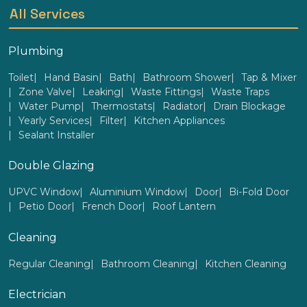
All Services
Plumbing
Toilet
Hand Basin
Bath
Bathroom Shower
Tap & Mixer
Zone Valve
Leaking
Waste Fittings
Waste Traps
Water Pump
Thermostats
Radiator
Drain Blockage
Yearly Services
Filter
Kitchen Appliances
Sealant Installer
Double Glazing
UPVC Window
Aluminium Window
Door
Bi-Fold Door
Petio Door
French Door
Roof Lantern
Cleaning
Regular Cleaning
Bathroom Cleaning
Kitchen Cleaning
Electrician