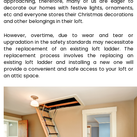
approaching, therefore, many of us are eager to 
decorate our homes with festive lights, ornaments, 
etc and everyone stores their Christmas decorations 
and other belongings in their loft.
However, overtime, due to wear and tear or 
upgradation in the safety standards may necessitate 
the replacement of an existing loft ladder. The 
replacement process involves the replacing an 
existing loft ladder and installing a new one will 
provide a convenient and safe access to your loft or 
an attic space. 