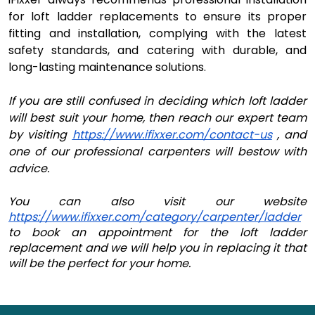
for loft ladder replacements to ensure its proper
fitting and installation, complying with the latest
safety standards, and catering with durable, and
long-lasting maintenance solutions.
If you are still confused in deciding which loft ladder
will best suit your home, then reach our expert team
by visiting
https://www.ifixxer.com/contact-us
, and
one of our professional carpenters will bestow with
advice.
You can also visit our website 
https://www.ifixxer.com/category/carpenter/ladder
to book an appointment for the loft ladder 
replacement and we will help you in replacing it that 
will be the perfect for your home.