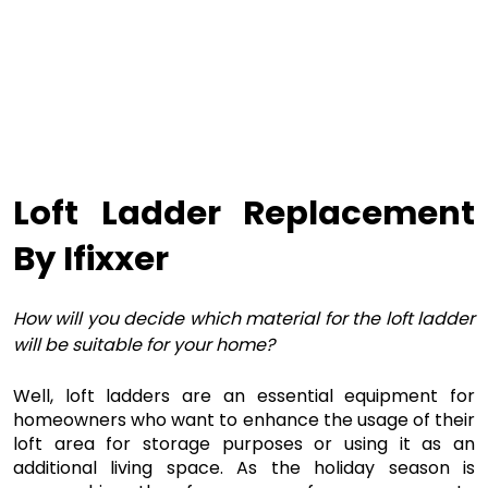
Loft Ladder Replacement 
By Ifixxer
How will you decide which material for the loft ladder
will be suitable for your home?
Well, loft ladders are an essential equipment for 
homeowners who want to enhance the usage of their 
loft area for storage purposes or using it as an 
additional living space. As the holiday season is 