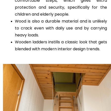
comfortable steps, which gives extra 
protection and security, specifically for the 
children and elderly people.
Wood is also a durable material and is unlikely 
to crack even with daily use and by carrying 
heavy loads.
Wooden ladders instills a classic look that gets 
blended with modern interior design trends.