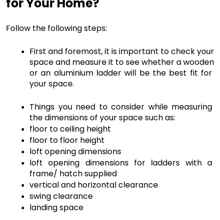
for Your Home? 
Follow the following steps:
First and foremost, it is important to check your 
space and measure it to see whether a wooden 
or an aluminium ladder will be the best fit for 
your space. 
Things you need to consider while measuring 
the dimensions of your space such as:
floor to ceiling height
floor to floor height
loft opening dimensions
loft opening dimensions for ladders with a 
frame/ hatch supplied
vertical and horizontal clearance
swing clearance
landing space