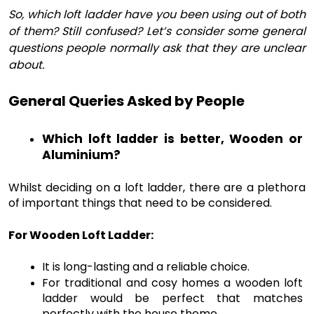
So, which loft ladder have you been using out of both
of them? Still confused? Let’s consider some general
questions people normally ask that they are unclear
about.
General Queries Asked by People
Which loft ladder is better, Wooden or 
Aluminium?
Whilst deciding on a loft ladder, there are a plethora 
of important things that need to be considered. 
For Wooden Loft Ladder:
It is long-lasting and a reliable choice.
For traditional and cosy homes a wooden loft 
ladder would be perfect that matches 
perfectly with the house theme