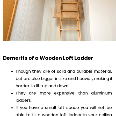
Demerits of a Wooden Loft Ladder
Though they are of solid and durable material, 
but are also bigger in size and heavier, making it 
harder to lift up and down.
They are more expensive than aluminium 
ladders. 
If you have a small loft space you will not be 
able to fit a wooden loft ladder in your ceiling 