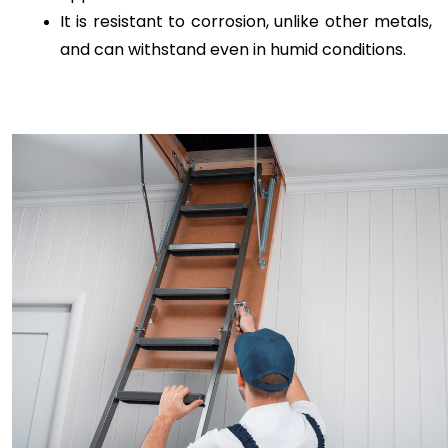
It is resistant to corrosion, unlike other metals, 
and can withstand even in humid conditions.