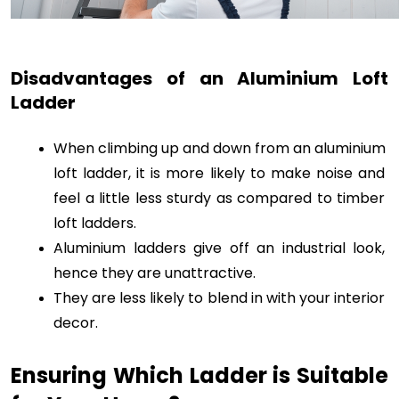
Disadvantages of an Aluminium Loft 
Ladder
When climbing up and down from an aluminium 
loft ladder, it is more likely to make noise and 
feel a little less sturdy as compared to timber 
loft ladders. 
Aluminium ladders give off an industrial look, 
hence they are unattractive. 
They are less likely to blend in with your interior 
decor. 
Ensuring Which Ladder is Suitable 