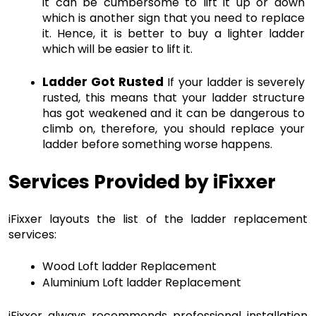
it can be cumbersome to lift it up or down 
which is another sign that you need to replace 
it. Hence, it is better to buy a lighter ladder 
which will be easier to lift it.
Ladder Got Rusted
 If your ladder is severely 
rusted, this means that your ladder structure 
has got weakened and it can be dangerous to 
climb on, therefore, you should replace your 
ladder before something worse happens.
Services Provided by iFixxer
iFixxer layouts the list of the ladder replacement 
services: 
Wood Loft ladder Replacement
Aluminium Loft ladder Replacement
iFixxer always recommends professional installation