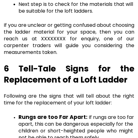
Next step is to check for the materials that will 
be suitable for the loft ladders. 
If you are unclear or getting confused about choosing 
the ladder material for your space, then you can 
reach us at XXXXXXXX for enquiry, one of our 
carpenter traders will guide you considering the 
measurements taken. 
6 Tell-Tale Signs for the 
Replacement of a Loft Ladder
Following are the signs that will tell about the right 
time for the replacement of your loft ladder:
Rungs are too Far Apart:
If rungs are too far 
apart, this can be dangerous especially for the 
children or short-heighted people who might 
not be able to reach them safely. 