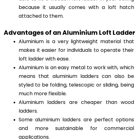
because it usually comes with a loft hatch 
attached to them.
Advantages of an Aluminium Loft Ladder
Aluminium is a very lightweight material that 
makes it easier for individuals to operate their 
loft ladder with ease. 
Aluminium is an easy metal to work with, which 
means that aluminium ladders can also be 
styled to be folding, telescopic or sliding, being 
much more flexible. 
Aluminium ladders are cheaper than wood 
ladders. 
Some aluminium ladders are perfect options 
and more sustainable for commercial 
applications. 