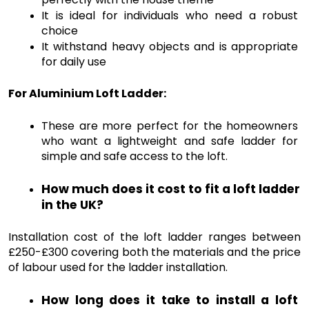
It is ideal for individuals who need a robust 
choice
It withstand heavy objects and is appropriate 
for daily use 
For Aluminium Loft Ladder:
These are more perfect for the homeowners 
who want a lightweight and safe ladder for 
simple and safe access to the loft. 
How much does it cost to fit a loft ladder 
in the UK?
Installation cost of the loft ladder ranges between 
£250-£300 covering both the materials and the price 
of labour used for the ladder installation.
How long does it take to install a loft 