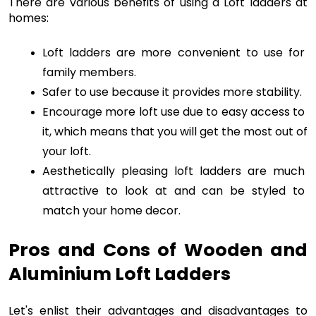
There are various benefits of using a Loft ladders at 
homes:
Loft ladders are more convenient to use for 
family members.
Safer to use because it provides more stability.
Encourage more loft use due to easy access to 
it, which means that you will get the most out of 
your loft.
Aesthetically pleasing loft ladders are much 
attractive to look at and can be styled to 
match your home decor.
Pros and Cons of Wooden and 
Aluminium Loft Ladders
Let's enlist their advantages and disadvantages to