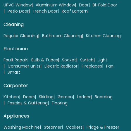
UPVC Window
Aluminium Window
Door
Bi-Fold Door
Petio Door
French Door
Roof Lantern
Cleaning
Regular Cleaning
Bathroom Cleaning
Kitchen Cleaning
Electrician
Fault Repair
Bulb & Tubes
Socket
Switch
Light
Consumer units
Electric Radiator
Fireplaces
Fan
Smart
Carpenter
Kitchen
Doors
Skirting
Garden
Ladder
Boarding
Fascias & Guttering
Flooring
Appliances
Washing Machine
Steamer
Cookers
Fridge & Freezer