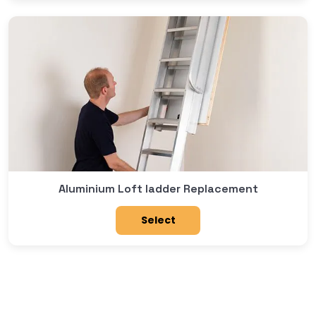
Aluminium Loft ladder Replacement
Select