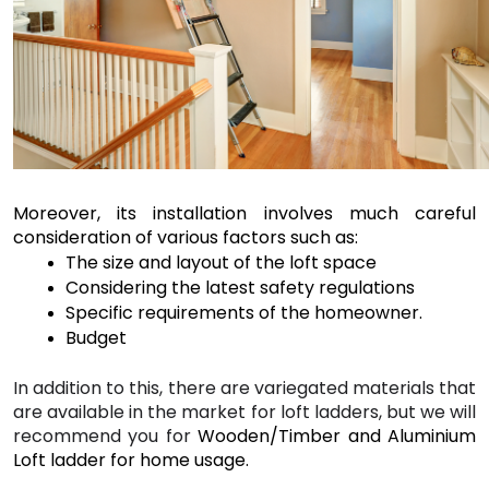
Moreover, its installation involves much careful 
consideration of various factors such as:
The size and layout of the loft space 
Considering the latest safety regulations 
Specific requirements of the homeowner. 
Budget
In addition to this, there are variegated materials that 
are available in the market for loft ladders, but we will 
recommend you for 
Wooden/Timber and Aluminium 
Loft ladder for home usage.