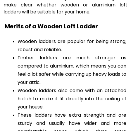
make clear whether wooden or aluminium loft
ladders will be suitable for your home.
Merits of a Wooden Loft Ladder
Wooden ladders are popular for being strong, 
robust and reliable. 
Timber ladders are much stronger as 
compared to aluminium, which means you can 
feel a lot safer while carrying up heavy loads to 
your attic.
Wooden ladders also come with an attached 
hatch to make it fit directly into the ceiling of 
your house. 
These ladders have extra strength and are 
sturdy and usually have wider and more 