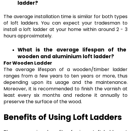
ladder?
The average installation time is similar for both types 
of loft ladders. You can expect your tradesman to 
install a loft ladder at your home within around 2 - 3 
hours approximately.
What is the average lifespan of the 
wooden and aluminium loft ladder?
For Wooden Ladder 
The average lifespan of a wooden/timber ladder 
ranges from a few years to ten years or more, thus 
depending upon its usage and the maintenance. 
Moreover, it is recommended to finish the varnish at 
least every six months and redone it annually to 
preserve the surface of the wood. 
Benefits of Using Loft Ladders