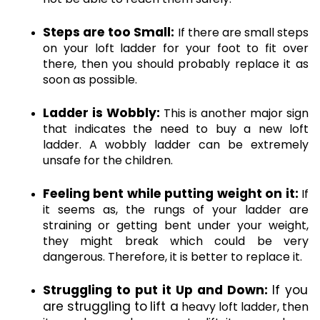
Steps are too Small:
 If there are small steps 
on your loft ladder for your foot to fit over 
there, then you should probably replace it as 
soon as possible. 
Ladder is Wobbly:
 This is another major sign 
that indicates the need to buy a new loft 
ladder. A wobbly ladder can be extremely 
unsafe for the children.
Feeling bent while putting weight on it:
 If 
it seems as, the rungs of your ladder are 
straining or getting bent under your weight, 
they might break which could be very 
dangerous. Therefore, it is better to replace it.
Struggling to put it Up and Down: 
If you 
are struggling to
lift a
 heavy loft ladder, then 