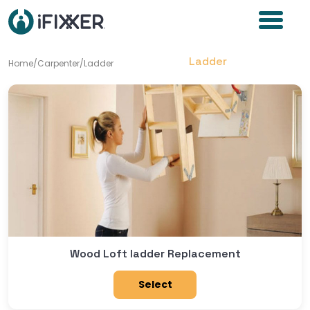
Ladder
Home
/
Carpenter
/
Ladder
Wood Loft ladder Replacement
Select