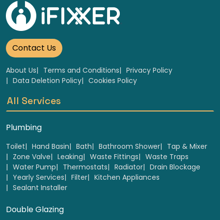
Contact Us
About Us
Terms and Conditions
Privacy Policy
Data Deletion Policy
Cookies Policy
All Services
Plumbing
Toilet
Hand Basin
Bath
Bathroom Shower
Tap & Mixer
Zone Valve
Leaking
Waste Fittings
Waste Traps
Water Pump
Thermostats
Radiator
Drain Blockage
Yearly Services
Filter
Kitchen Appliances
Sealant Installer
Double Glazing