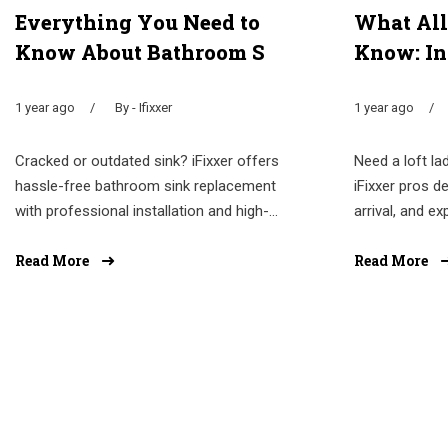
Everything You Need to
What All
Know About Bathroom S
Know: In
1 year ago
By - Ifixxer
1 year ago
Cracked or outdated sink? iFixxer offers
Need a loft lad
hassle-free bathroom sink replacement
iFixxer pros de
with professional installation and high-...
arrival, and ex
Read More
Read More