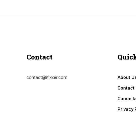
Contact
Quick
contact@ifixxer.com
About U
Contact
Cancella
Privacy 