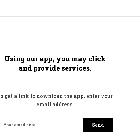
Using our app, you may click
and provide services.
o get a link to download the app, enter your
email address.
Send