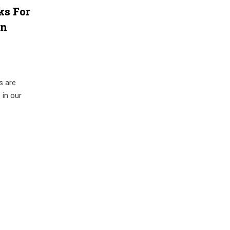
ks For
an
s are
 in our