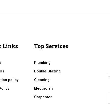
 Links
Top Services
s
Plumbing
 Us
Double Glazing
T
tion policy
Cleaning
Policy
Electrician
Carpenter