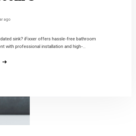
ar ago
ar ago
ars ago
dated sink? iFixxer offers hassle-free bathroom
der installed or repaired? iFixxer pros deliver prime
at the bathrooms are often one of the dirtiest
t with professional installation and high-...
arrival, and expert solutions—ri...
ome if not cleaned regularly...