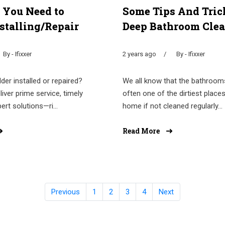
 You Need to
Some Tips And Tric
stalling/Repair
Deep Bathroom Cle
By - Ifixxer
2 years ago
By - Ifixxer
der installed or repaired?
We all know that the bathroom
liver prime service, timely
often one of the dirtiest places
pert solutions—ri...
home if not cleaned regularly...
Read More
Previous
1
2
3
4
Next