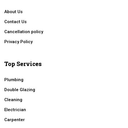
About Us
Contact Us
Cancellation policy
Privacy Policy
Top Services
Plumbing
Double Glazing
Cleaning
Electrician
Carpenter