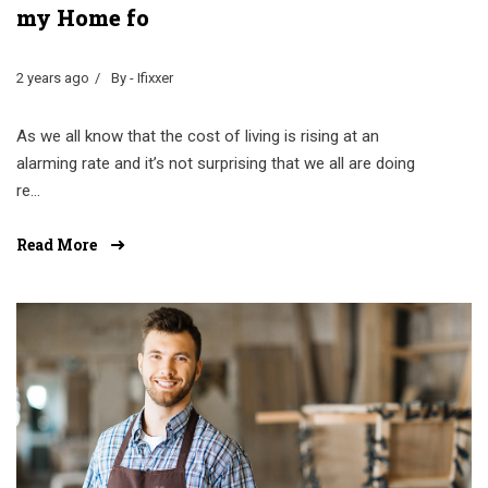
my Home fo
2 years ago
By - Ifixxer
As we all know that the cost of living is rising at an
alarming rate and it’s not surprising that we all are doing
re...
Read More