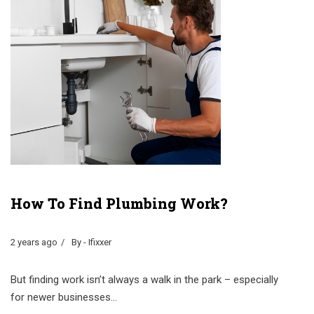
How To Find Plumbing Work?
2 years ago
By - Ifixxer
But finding work isn’t always a walk in the park – especially
for newer businesses...