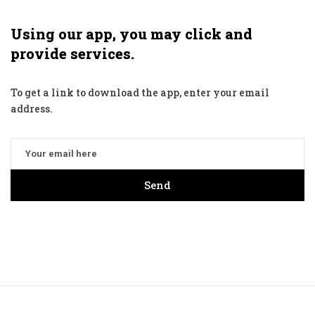
Using our app, you may click and
provide services.
To get a link to download the app, enter your email
address.
Send