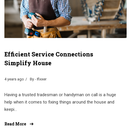
Efficient Service Connections
Simplify House
4 years ago
By - Ifixxer
Having a trusted tradesman or handyman on call is a huge
help when it comes to fixing things around the house and
keepi...
Read More