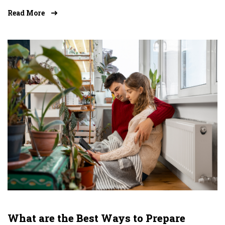
Read More
What are the Best Ways to Prepare