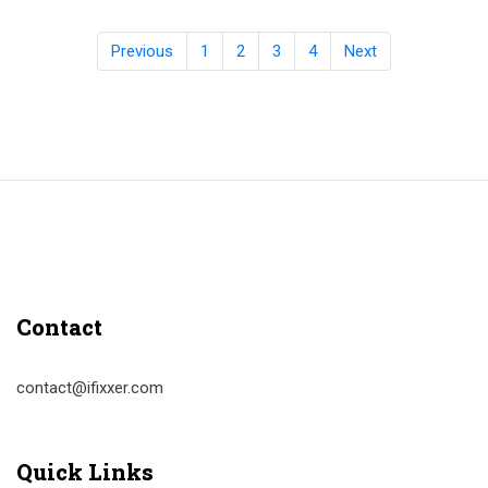
Previous
1
2
3
4
Next
Contact
contact@ifixxer.com
Quick Links