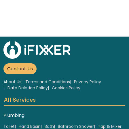
Contact Us
About Us
Terms and Conditions
Privacy Policy
Data Deletion Policy
Cookies Policy
All Services
Plumbing
Toilet
Hand Basin
Bath
Bathroom Shower
Tap & Mixer