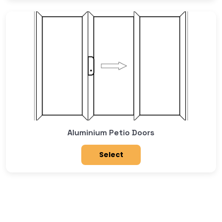
Aluminium Petio Doors
Select