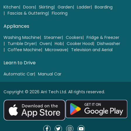
Kitchen
Doors
Skirting
Garden
Ladder
Boarding
Fascias & Guttering
Flooring
Appliances
Washing Machine
Steamer
Cookers
Fridge & Freezer
Tumble Dryer
Oven
Hob
Cooker Hood
Dishwasher
Coffee Machine
Microwave
Television and Aerial
Learn to Drive
Automatic Car
Manual Car
Copyright © 2026 Arri Tech Ltd. All rights reserved.