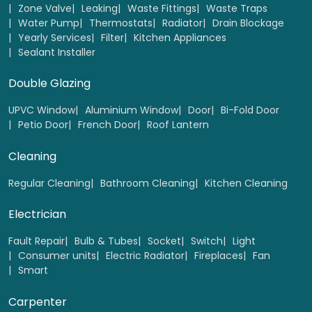
Zone Valve
Leaking
Waste Fittings
Waste Traps
Water Pump
Thermostats
Radiator
Drain Blockage
Yearly Services
Filter
Kitchen Appliances
Sealant Installer
Double Glazing
UPVC Window
Aluminium Window
Door
Bi-Fold Door
Petio Door
French Door
Roof Lantern
Cleaning
Regular Cleaning
Bathroom Cleaning
Kitchen Cleaning
Electrician
Fault Repair
Bulb & Tubes
Socket
Switch
Light
Consumer units
Electric Radiator
Fireplaces
Fan
Smart
Carpenter