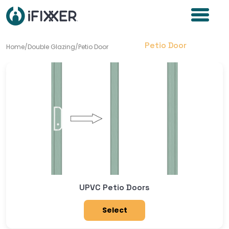
Petio Door
Home
/
Double Glazing
/
Petio Door
UPVC Petio Doors
Select