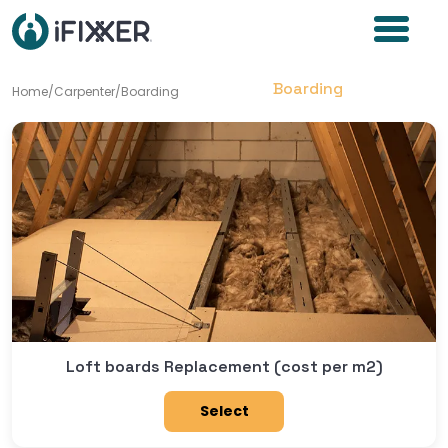
Boarding
Home
/
Carpenter
/
Boarding
Loft boards Replacement (cost per m2)
Select