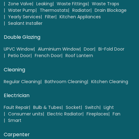
Zone Valve
Leaking
Waste Fittings
Waste Traps
Water Pump
Thermostats
Radiator
Drain Blockage
Yearly Services
Filter
Kitchen Appliances
Sealant Installer
Double Glazing
UPVC Window
Aluminium Window
Door
Bi-Fold Door
Petio Door
French Door
Roof Lantern
Cleaning
Regular Cleaning
Bathroom Cleaning
Kitchen Cleaning
Electrician
Fault Repair
Bulb & Tubes
Socket
Switch
Light
Consumer units
Electric Radiator
Fireplaces
Fan
Smart
Carpenter