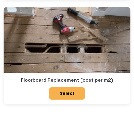
Floorboard Replacement (cost per m2)
Select