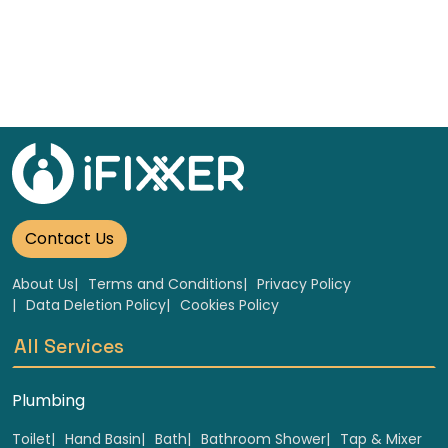
Contact Us
About Us
Terms and Conditions
Privacy Policy
Data Deletion Policy
Cookies Policy
All Services
Plumbing
Toilet
Hand Basin
Bath
Bathroom Shower
Tap & Mixer