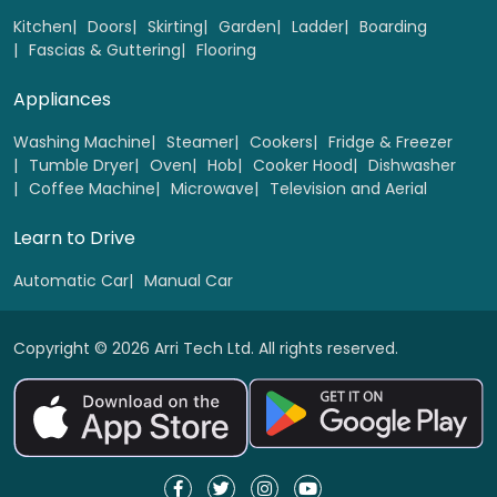
Kitchen
Doors
Skirting
Garden
Ladder
Boarding
Fascias & Guttering
Flooring
Appliances
Washing Machine
Steamer
Cookers
Fridge & Freezer
Tumble Dryer
Oven
Hob
Cooker Hood
Dishwasher
Coffee Machine
Microwave
Television and Aerial
Learn to Drive
Automatic Car
Manual Car
Copyright © 2026 Arri Tech Ltd. All rights reserved.