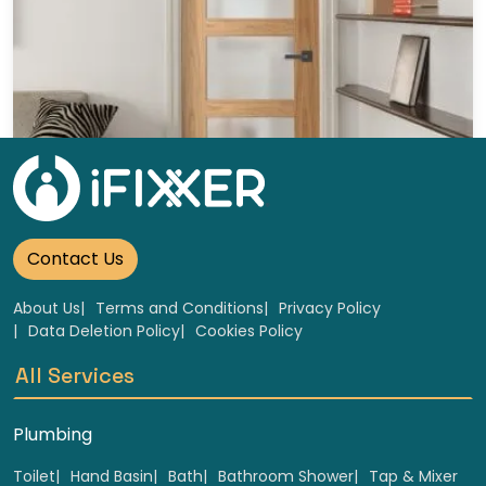
Wooden glass doors Replacement
Select
Contact Us
About Us
Terms and Conditions
Privacy Policy
Data Deletion Policy
Cookies Policy
All Services
Plumbing
Toilet
Hand Basin
Bath
Bathroom Shower
Tap & Mixer