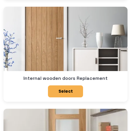
Internal wooden doors Replacement
Select