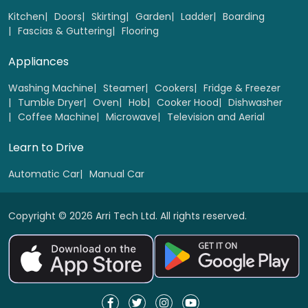
Select
Kitchen
Doors
Skirting
Garden
Ladder
Boarding
Fascias & Guttering
Flooring
Appliances
Washing Machine
Steamer
Cookers
Fridge & Freezer
Tumble Dryer
Oven
Hob
Cooker Hood
Dishwasher
Coffee Machine
Microwave
Television and Aerial
Learn to Drive
Automatic Car
Manual Car
Copyright © 2026 Arri Tech Ltd. All rights reserved.
Wooden Bi-folding doors 1 to 4 panel
Replacement
Select