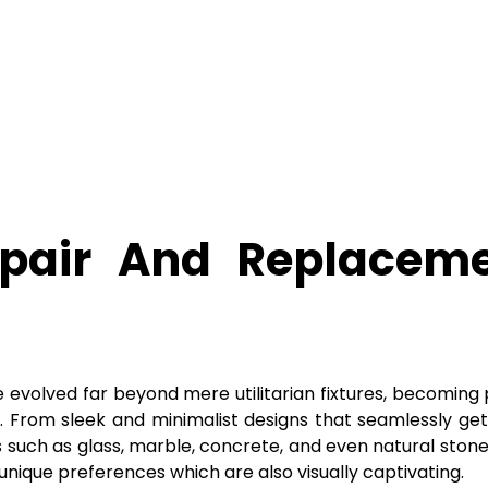
pair And Replaceme
 evolved far beyond mere utilitarian fixtures, becoming 
les. From sleek and minimalist designs that seamlessly 
s such as glass, marble, concrete, and even natural stone
unique preferences which are also visually captivating.