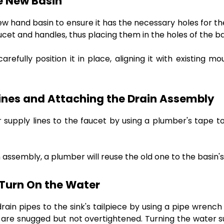
he New Basin
new hand basin to ensure it has the necessary holes for th
aucet and handles, thus placing them in the holes of the ba
arefully position it in place, aligning it with existing 
ines and Attaching the Drain Assembly
supply lines to the faucet by using a plumber's tape to
 assembly, a plumber will reuse the old one to the basin's
 Turn On the Water
ain pipes to the sink's tailpiece by using a pipe wrench
s are snugged but not overtightened. Turning the water 