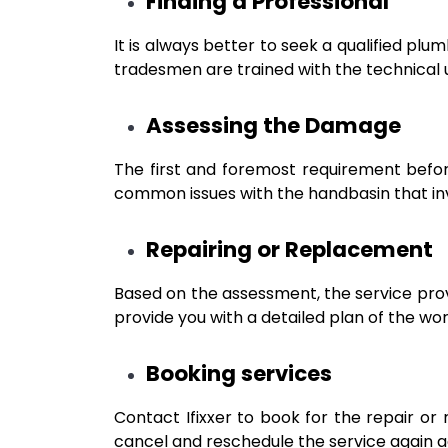
Finding a Professional
It is always better to seek a qualified pl
tradesmen are trained with the technical u
Assessing the Damage
The first and foremost requirement befor
common issues with the handbasin that invo
Repairing or Replacement
Based on the assessment, the service provid
provide you with a detailed plan of the wo
Booking services
Contact Ifixxer to book for the repair o
cancel and reschedule the service again a