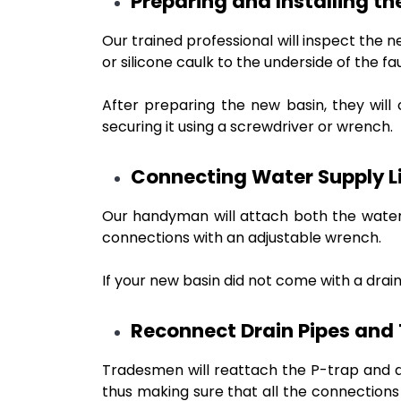
Preparing and Installing t
Our trained professional will inspect the 
or silicone caulk to the underside of the f
After preparing the new basin, they will c
securing it using a screwdriver or wrench.
Connecting Water Supply L
Our handyman will attach both the water 
connections with an adjustable wrench.
If your new basin did not come with a drain
Reconnect Drain Pipes and
Tradesmen will reattach the P-trap and dr
thus making sure that all the connection