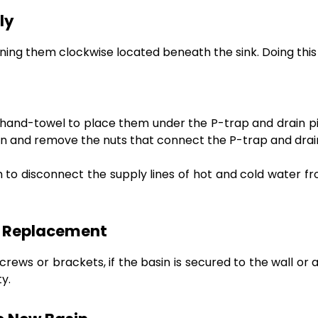
ly
ning them clockwise located beneath the sink. Doing this w
 hand-towel to place them under the P-trap and drain pi
n and remove the nuts that connect the P-trap and drain p
to disconnect the supply lines of hot and cold water f
r Replacement
ews or brackets, if the basin is secured to the wall or a va
ty.