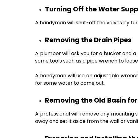
Turning Off the Water Supp
A handyman will shut-off the valves by tur
Removing the Drain Pipes
A plumber will ask you for a bucket and a
some tools such as a pipe wrench to loose
A handyman will use an adjustable wrench 
for some water to come out.
Removing the Old Basin fo
A professional will remove any mounting scr
away and set it aside from the wall or vani