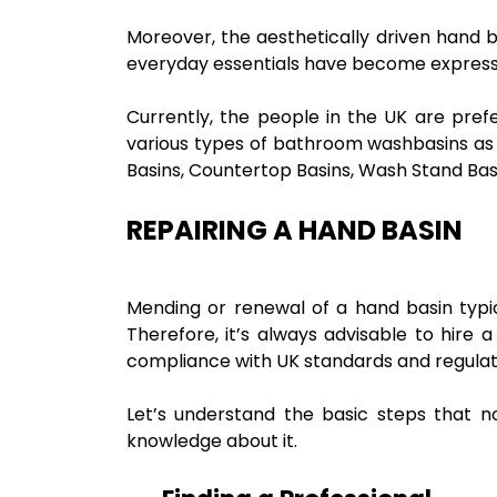
Moreover, the aesthetically driven hand 
everyday essentials have become expressio
Currently, the people in the UK are prefe
various types of bathroom washbasins as w
Basins, Countertop Basins, Wash Stand Bas
REPAIRING A HAND BASIN
Mending or renewal of a hand basin typ
Therefore, it’s always advisable to hire
compliance with UK standards and regulat
Let’s understand the basic steps that 
knowledge about it.