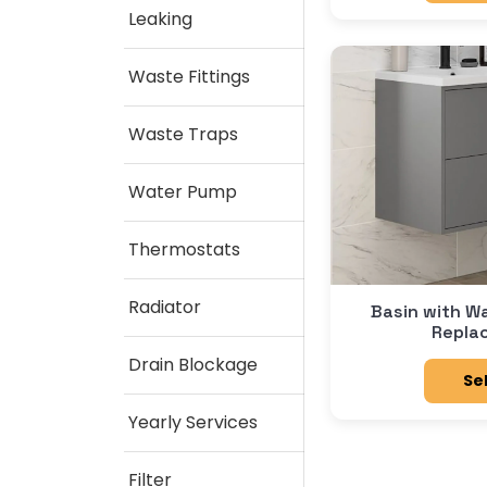
Leaking
Waste Fittings
Waste Traps
Water Pump
Thermostats
Radiator
Basin with Wa
Repla
Drain Blockage
Se
Yearly Services
Filter