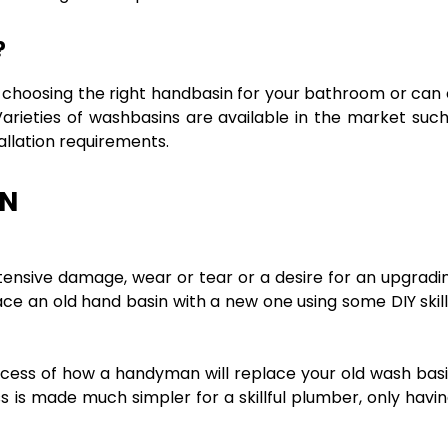
?
n choosing the right handbasin for your bathroom or can
 Varieties of washbasins are available in the market su
allation requirements.
IN
ensive damage, wear or tear or a desire for an upgradin
lace an old hand basin with a new one using some DIY skil
.
cess of how a handyman will replace your old wash basin
 is made much simpler for a skillful plumber, only hav