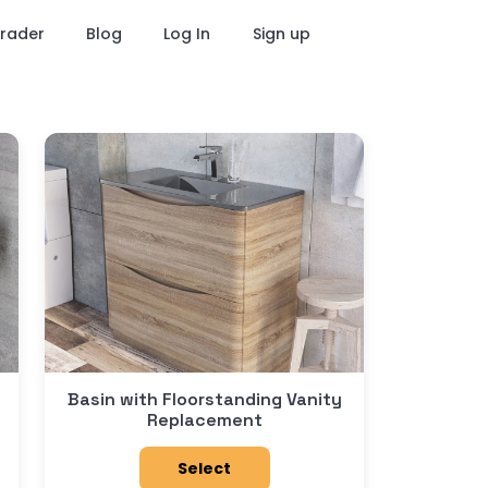
rader
Blog
Log In
Sign up
Basin with Floorstanding Vanity
Replacement
Select