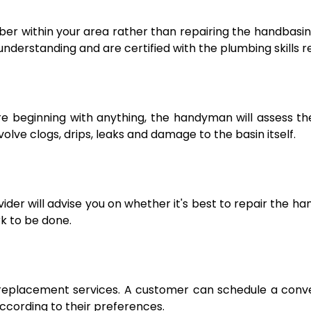
umber within your area rather than repairing the handbasi
nderstanding and are certified with the plumbing skills re
e beginning with anything, the handyman will assess t
lve clogs, drips, leaks and damage to the basin itself.
er will advise you on whether it's best to repair the hand
rk to be done.
r replacement services. A customer can schedule a conv
ccording to their preferences.