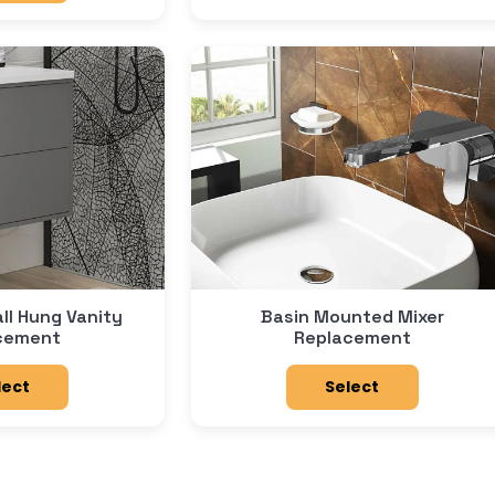
ll Hung Vanity
Basin Mounted Mixer
cement
Replacement
lect
Select