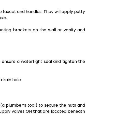
e faucet and handles. They will apply putty
sin.
mounting brackets on the wall or vanity and
 ensure a watertight seal and tighten the
 drain hole.
 (a plumber’s tool) to secure the nuts and
supply valves ON that are located beneath