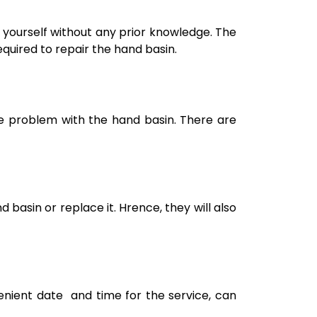
n yourself without any prior knowledge. The
quired to repair the hand basin.
he problem with the hand basin. There are
 basin or replace it. Hrence, they will also
enient date and time for the service, can