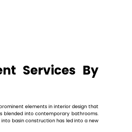
nt Services By
prominent elements in interior design that
gets blended into contemporary bathrooms.
 into basin construction has led into a new