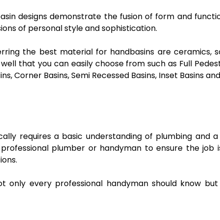
basin designs demonstrate the fusion of form and funct
ns of personal style and sophistication.
rring the best material for handbasins are ceramics, s
ell that you can easily choose from such as Full Pedesta
ins, Corner Basins, Semi Recessed Basins, Inset Basins an
ically requires a basic understanding of plumbing and
 a professional plumber or handyman to ensure the job 
ions.
not only every professional handyman should know but