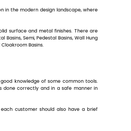
ion in the modern design landscape, where
olid surface and metal finishes. There are
l Basins, Semi, Pedestal Basins, Wall Hung
d Cloakroom Basins.
 a good knowledge of some common tools.
is done correctly and in a safe manner in
 each customer should also have a brief