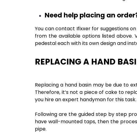
Need help placing an order
You can contact Ifixxer for suggestions o
from the available options listed above.
pedestal each with its own design and inst
REPLACING A HAND BAS
Replacing a hand basin may be due to ext
Therefore, it’s not a piece of cake to rep
you hire an expert handyman for this task
Following are the guided step by step pro
have wall-mounted taps, then the process
pipe.