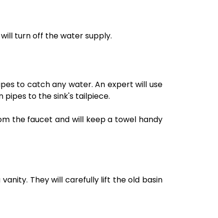
ill turn off the water supply.
pes to catch any water. An expert will use
ipes to the sink's tailpiece.
rom the faucet and will keep a towel handy
nity. They will carefully lift the old basin