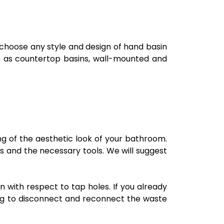
 choose any style and design of hand basin
ch as countertop basins, wall-mounted and
g of the aesthetic look of your bathroom.
ls and the necessary tools. We will suggest
 with respect to tap holes. If you already
ing to disconnect and reconnect the waste