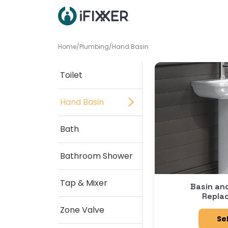
Home
/
Plumbing
/
Hand Basin
Toilet
Hand Basin
Bath
Bathroom Shower
Tap & Mixer
Basin an
Repla
Zone Valve
Se