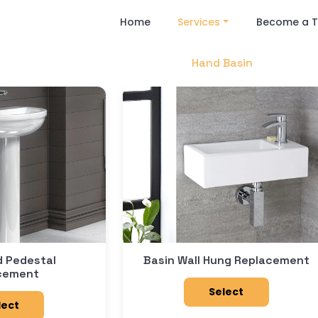
Home
Services
Become a T
Hand Basin
d Pedestal
Basin Wall Hung Replacement
cement
Select
lect