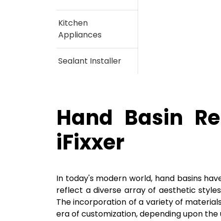
Kitchen
Appliances
Sealant Installer
Hand Basin Re
iFixxer
In today's modern world, hand basins have
reflect a diverse array of aesthetic sty
The incorporation of a variety of material
era of customization, depending upon the 